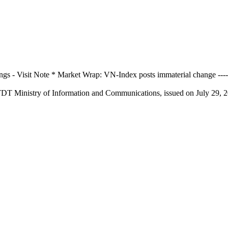
 Visit Note * Market Wrap: VN-Index posts immaterial change ---------
TDT Ministry of Information and Communications, issued on July 29, 