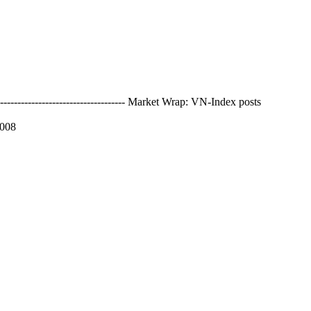
------------------------------- Market Wrap: VN-Index posts
2008