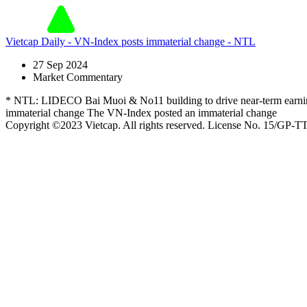
Vietcap Daily - VN-Index posts immaterial change - NTL
27 Sep 2024
Market Commentary
* NTL: LIDECO Bai Muoi & No11 building to drive near-term earnings -
immaterial change The VN-Index posted an immaterial change
Copyright ©2023 Vietcap. All rights reserved. License No. 15/GP-T