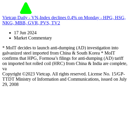
Vietcap Daily - VN-Index declines 0.4% on Monday - HPG, HSG,
NKG, MBB, GVR, PVS, TV2
17 Jun 2024
Market Commentary
* MoIT decides to launch anti-dumping (AD) investigation into
galvanized steel imported from China & South Korea * MoIT
confirms that HPG, Formosa’s filings for anti-dumping (AD) tariff
on imported hot rolled coil (HRC) from China & India are complete,
va
Copyright ©2023 Vietcap. All rights reserved. License No. 15/GP-
TTDT Ministry of Information and Communications, issued on July
29, 2008