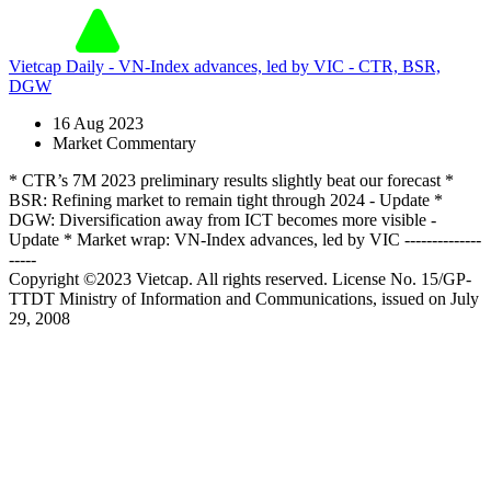
Vietcap Daily - VN-Index advances, led by VIC - CTR, BSR,
DGW
16 Aug 2023
Market Commentary
* CTR’s 7M 2023 preliminary results slightly beat our forecast *
BSR: Refining market to remain tight through 2024 - Update *
DGW: Diversification away from ICT becomes more visible -
Update * Market wrap: VN-Index advances, led by VIC --------------
-----
Copyright ©2023 Vietcap. All rights reserved. License No. 15/GP-
TTDT Ministry of Information and Communications, issued on July
29, 2008