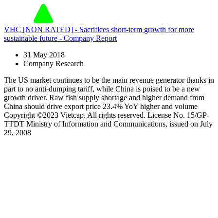
VHC [NON RATED] - Sacrifices short-term growth for more
sustainable future - Company Report
31 May 2018
Company Research
The US market continues to be the main revenue generator thanks in
part to no anti-dumping tariff, while China is poised to be a new
growth driver. Raw fish supply shortage and higher demand from
China should drive export price 23.4% YoY higher and volume
Copyright ©2023 Vietcap. All rights reserved. License No. 15/GP-
TTDT Ministry of Information and Communications, issued on July
29, 2008