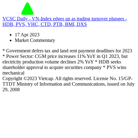
VCSC Daily - VN-Index edges up as trading turnover plunges -
HDB, PVS, VHC, CTD, PTB, BMI, DXS
17 Apr 2023
Market Commentary
* Government defers tax and land rent payment deadlines for 2023
* Power Sector: CGM price increases 11% YoY in Q1 2023, but
electricity production volume declines 2% YoY * HDB seeks
shareholder approval to acquire securities company * PVS wins
mechanical
Copyright ©2023 Vietcap. All rights reserved. License No. 15/GP-
TTDT Ministry of Information and Communications, issued on July
29, 2008