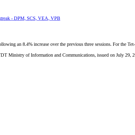
g streak - DPM, SCS, VEA, VPB
ollowing an 8.4% increase over the previous three sessions. For the 
TDT Ministry of Information and Communications, issued on July 29, 