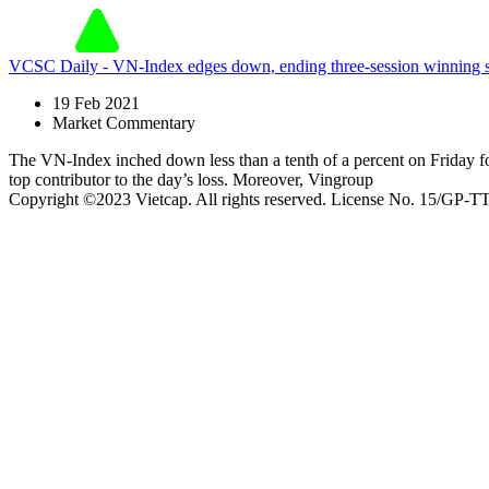
VCSC Daily - VN-Index edges down, ending three-session winnin
19 Feb 2021
Market Commentary
The VN-Index inched down less than a tenth of a percent on Friday f
top contributor to the day’s loss. Moreover, Vingroup
Copyright ©2023 Vietcap. All rights reserved. License No. 15/GP-T