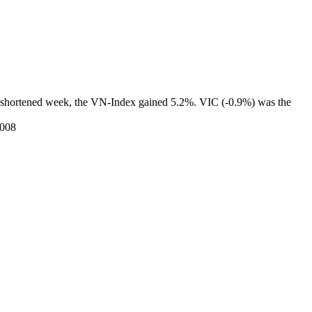
Tet-shortened week, the VN-Index gained 5.2%. VIC (-0.9%) was the
2008