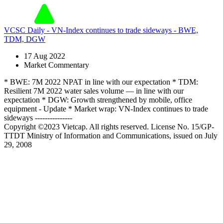
VCSC Daily - VN-Index continues to trade sideways - BWE,
TDM, DGW
17 Aug 2022
Market Commentary
* BWE: 7M 2022 NPAT in line with our expectation * TDM:
Resilient 7M 2022 water sales volume — in line with our
expectation * DGW: Growth strengthened by mobile, office
equipment - Update * Market wrap: VN-Index continues to trade
sideways ---------------
Copyright ©2023 Vietcap. All rights reserved. License No. 15/GP-
TTDT Ministry of Information and Communications, issued on July
29, 2008