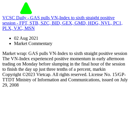
VCSC Daily - GAS pulls VN-Index to sixth straight positive
session - FPT, STB, SZC, BID, GEX, GMD, HDG, NVL, PC1,
PLX, VJC, MSN
02 Aug 2021
Market Commentary
Market wrap: GAS pulls VN-Index to sixth straight positive session
The VN-Index experienced positive momentum in early afternoon
trading on Monday before slumping in the final hour of the session
to finish the day up just three tenths of a percent, markin
Copyright ©2023 Vietcap. All rights reserved. License No. 15/GP-
TTDT Ministry of Information and Communications, issued on July
29, 2008