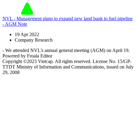
NVL - Management plans to expand new land bank to fuel pipeline
- AGM Note
19 Apr 2022
Company Research
- We attended NVL’s annual general meeting (AGM) on April 19.
Powered by Froala Editor
Copyright ©2023 Vietcap. All rights reserved. License No. 15/GP-
TTDT Ministry of Information and Communications, issued on July
29, 2008