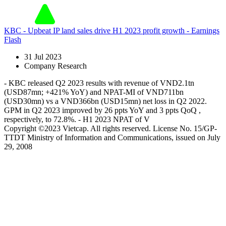
KBC - Upbeat IP land sales drive H1 2023 profit growth - Earnings
Flash
31 Jul 2023
Company Research
- KBC released Q2 2023 results with revenue of VND2.1tn
(USD87mn; +421% YoY) and NPAT-MI of VND711bn
(USD30mn) vs a VND366bn (USD15mn) net loss in Q2 2022.
GPM in Q2 2023 improved by 26 ppts YoY and 3 ppts QoQ ,
respectively, to 72.8%. - H1 2023 NPAT of V
Copyright ©2023 Vietcap. All rights reserved. License No. 15/GP-
TTDT Ministry of Information and Communications, issued on July
29, 2008