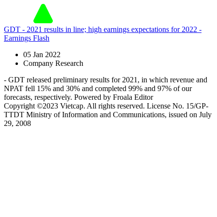
GDT - 2021 results in line; high earnings expectations for 2022 -
Earnings Flash
05 Jan 2022
Company Research
- GDT released preliminary results for 2021, in which revenue and
NPAT fell 15% and 30% and completed 99% and 97% of our
forecasts, respectively. Powered by Froala Editor
Copyright ©2023 Vietcap. All rights reserved. License No. 15/GP-
TTDT Ministry of Information and Communications, issued on July
29, 2008