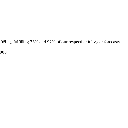
fulfilling 73% and 92% of our respective full-year forecasts.
2008