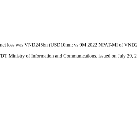
t loss was VND245bn (USD10mn; vs 9M 2022 NPAT-MI of VND296bn), 
TDT Ministry of Information and Communications, issued on July 29, 