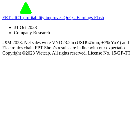
FRT - ICT profitability improves QoQ - Earnings Flash
31 Oct 2023
Company Research
- 9M 2023: Net sales were VND23.2tn (USD945mn; +7% YoY) and ne
Electronics chain FPT Shop’s results are in line with our expectatio
Copyright ©2023 Vietcap. All rights reserved. License No. 15/GP-T